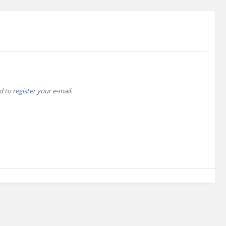
ed to
register
your e-mail.