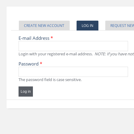
Skip to main content
Primary tabs
CREATE NEW ACCOUNT
LOG IN
(ACTIVE TAB)
REQUEST NE
E-mail Address
*
Login with your registered e-mail address.
NOTE: If you have not
Password
*
The password field is case sensitive.
CAPTCHA
This question is for testing whether or not you are a human vi
prevent automated spam submissions.
Website URL