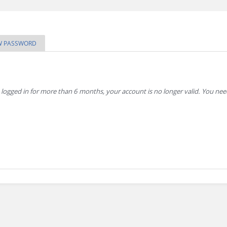
W PASSWORD
 logged in for more than 6 months, your account is no longer valid. You ne
sitor and to